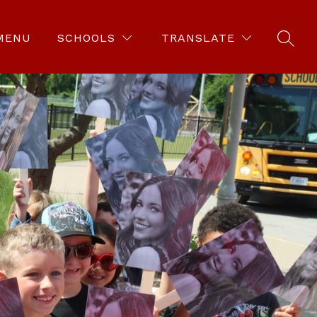
MENU
SCHOOLS
TRANSLATE
SEAR