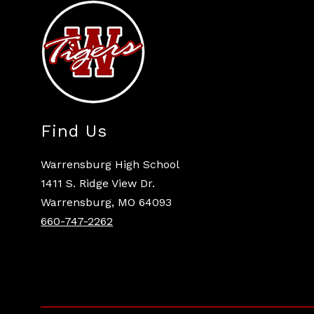
Find Us
Warrensburg High School
1411 S. Ridge View Dr.
Warrensburg, MO 64093
660-747-2262