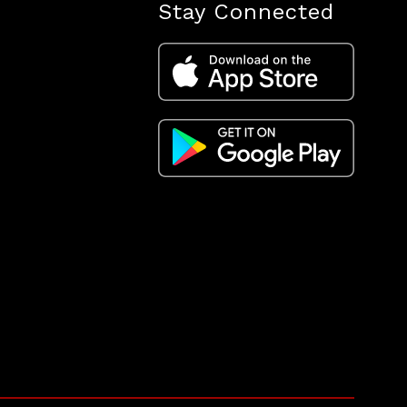
Stay Connected