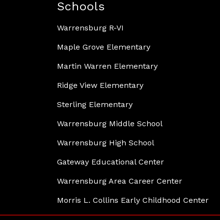
Schools
Warrensburg R-VI
Maple Grove Elementary
Martin Warren Elementary
Ridge View Elementary
Sterling Elementary
Warrensburg Middle School
Warrensburg High School
Gateway Educational Center
Warrensburg Area Career Center
Morris L. Collins Early Childhood Center