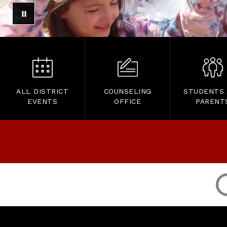
ALL DISTRICT
COUNSELING
STUDENTS
EVENTS
OFFICE
PARENT