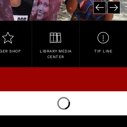
IGER SHOP
LIBRARY MEDIA
TIP LINE
CENTER