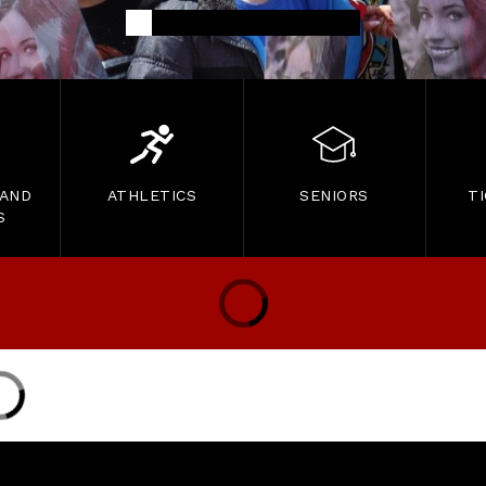
 AND
ATHLETICS
SENIORS
T
S